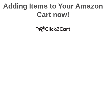
Adding Items to Your Amazon
Cart now!